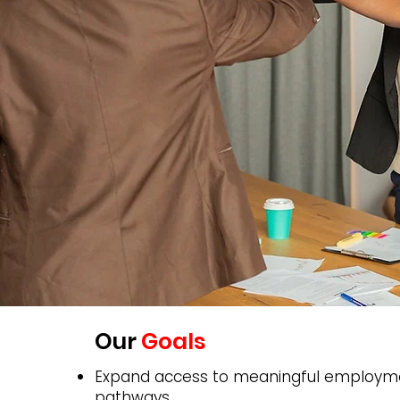
Our
Goals
Expand access to meaningful employm
pathways.