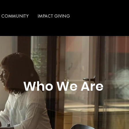
R COMMUNITY
IMPACT GIVING
Who We Are