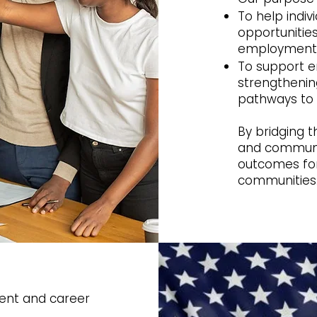
To help indi
opportunities
employment,
To support 
strengthenin
pathways to 
By bridging 
and community
outcomes for 
communities
ent and career