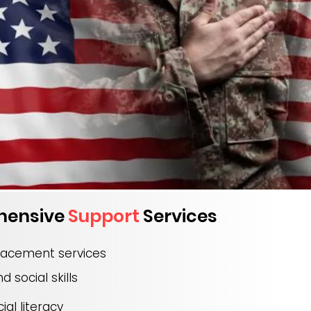
hensive
Support
Services
lacement services
nd social skills
ial literacy