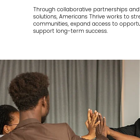
Through collaborative partnerships and
solutions, Americans Thrive works to st
communities, expand access to opportu
support long-term success.