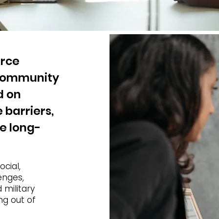
orce
 community
d on
 barriers,
ve long-
ocial,
enges,
 military
ng out of