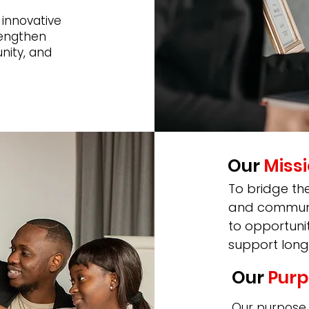
 innovative
rengthen
nity, and
Our
Miss
To bridge th
and communit
to opportuni
support long
Our
Purp
Our purpose i