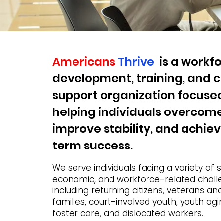
Americans
Thrive
is a workf
development, training, and
support organization focuse
helping individuals overcome
improve stability, and achie
term success.
We serve individuals facing a variety of s
economic, and workforce-related chall
including returning citizens, veterans and
families, court-involved youth, youth agi
foster care, and dislocated workers.