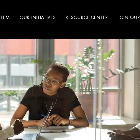
STEM
OUR INITIATIVES
RESOURCE CENTER
JOIN OU