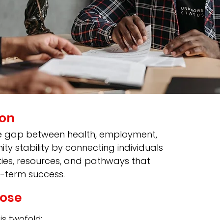
ion
e gap between health, employment,
y stability by connecting individuals
ties, resources, and pathways that
-term success.
ose
s twofold: