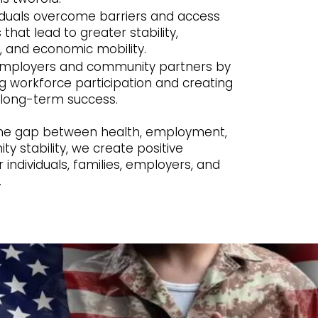
viduals overcome barriers and access
 that lead to greater stability,
 and economic mobility.
employers and community partners by
g workforce participation and creating
long-term success.
the gap between health, employment,
 stability, we create positive
individuals, families, employers, and
.