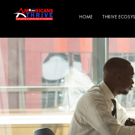
HOME
THRIVE ECOSY