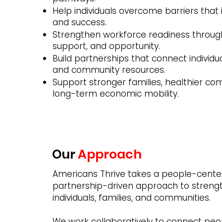
Help individuals overcome barriers that 
and success.
Strengthen workforce readiness through
support, and opportunity.
Build partnerships that connect individu
and community resources.
Support stronger families, healthier co
long-term economic mobility.
Our
Approach
Americans Thrive takes a people-cente
partnership-driven approach to streng
individuals, families, and communities.
We work collaboratively to connect peo