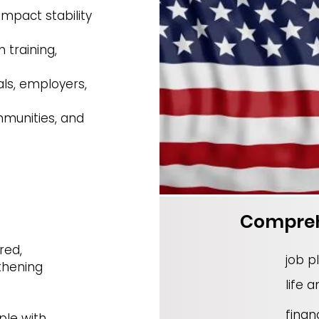
impact stability
 training,
als, employers,
mmunities, and
Compre
red,
job p
thening
life a
financ
ple with