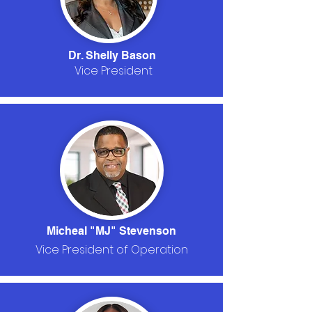
Dr. Shelly Bason
Vice President
Micheal "MJ" Stevenson
Vice President of Operation