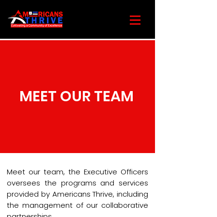
MEET OUR TEAM
Meet our team, the Executive Officers
oversees the programs and services
provided by Americans Thrive, including
the management of our collaborative
partnerships.