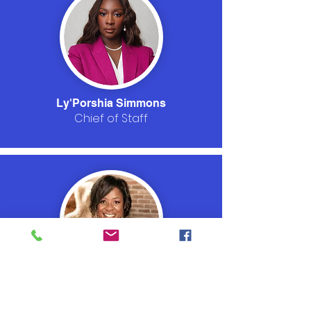
Ly'Porshia Simmons
Chief of Staff
Dr. Brunetta Nelson
Procurement Officer