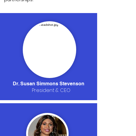
Dr. Susan Simmons Stevenson
President & CEO