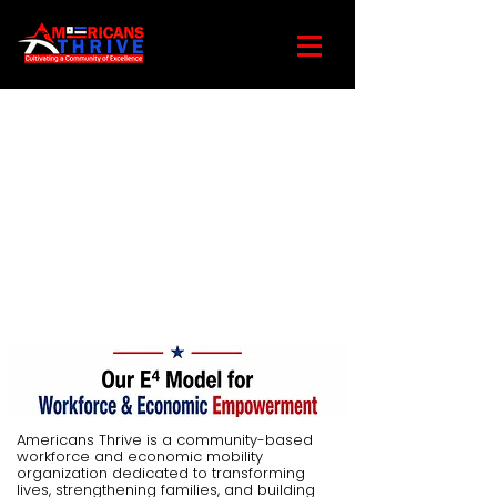
Americans Thrive is a community-based
workforce and economic mobility
organization dedicated to transforming
lives, strengthening families, and building