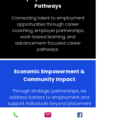
Pathways
Connecting talent to employment
opportunities through career
coaching, employer partnerships,
work-based learning, and
advancement-focused career
pathways.
Economic Empowerment &
Community Impact
Through strategic partnerships, we
address barriers to employment and
support individuals beyond placement
to ensure long-term success.