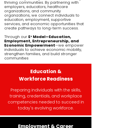
thriving communities. By partnering with
employers, educators, healthcare
organizations, and community
organizations, we connect individuals to
education, employment, supportive
services, and economic opportunities that
create pathways to long-term success.
Through our
E⁴ Model—Education,
Employment, Entrepreneurship, and
Economic Empowerment
—we empower
individuals to achieve economic mobility,
strengthen families, and build stronger
communities
Education &
Workforce
Readiness
Preparing individuals with the skills,
training, credentials, and workplace
competencies needed to succeed in
today's evolving workforce.​
Employment & Career